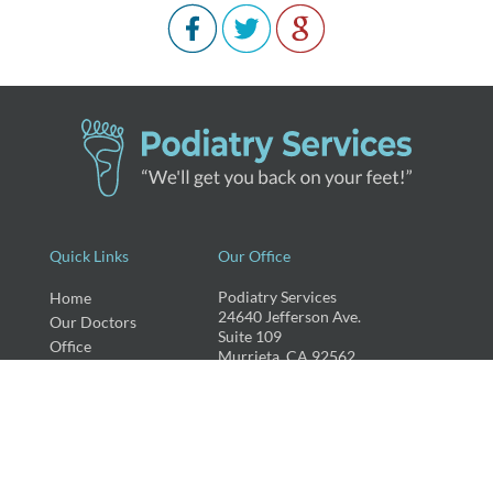
Quick Links
Our Office
Podiatry Services
Home
24640 Jefferson Ave.
Our Doctors
Suite 109
Office
Murrieta, CA 92562
Services
New Patients
Phone
: (951) 677-1323
Fax
: (951) 239-4233
Recommended
Blog
Testimonials