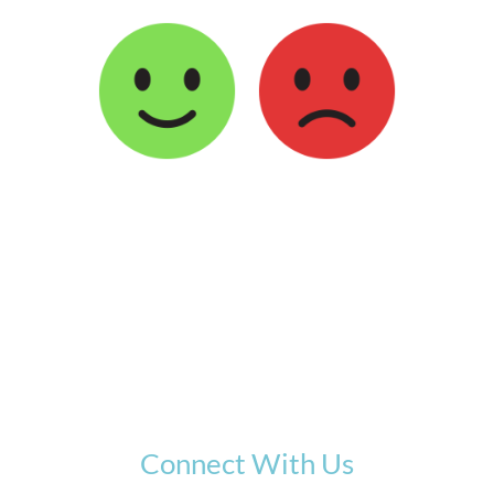
Connect With Us