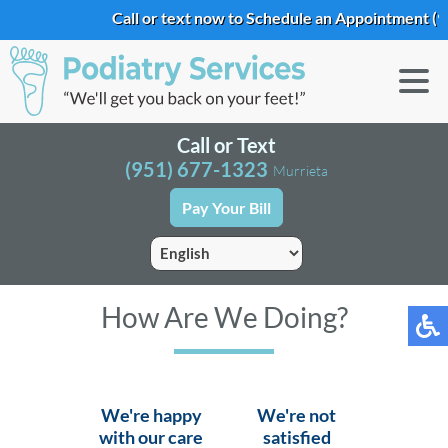
Call or text now to Schedule an Appointment
(9
Call or Text
(951) 677-1323
Murrieta
Pay Your Bill
How Are We Doing?
We're happy
We're not
with our care
satisfied