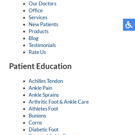
Our Doctors
Office
Services
New Patients
Products
Blog
Testimonials
Rate Us
Patient Education
Achilles Tendon
Ankle Pain
Ankle Sprains
Arthritic Foot & Ankle Care
Athletes Foot
Bunions
Corns
Diabetic Foot