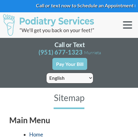
Call or text now to Schedule an Appointment
(9
Call or Text
(951) 677-1323
Murrieta
Pay Your Bill
Sitemap
Main Menu
Home