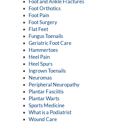
Foot and Ankle Fractures
Foot Orthotics
Foot Pain
Foot Surgery
Flat Feet
Fungus Toenails
Geriatric Foot Care
Hammertoes
Heel Pain
Heel Spurs
Ingrown Toenails
Neuromas
Peripheral Neuropathy
Plantar Fasciitis
Plantar Warts
Sports Medicine
What is a Podiatrist
Wound Care