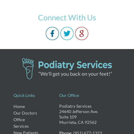
Connect With Us
Quick Links
Our Office
Podiatry Services
Home
24640 Jefferson Ave.
Our Doctors
Suite 109
Office
Murrieta, CA 92562
Services
New Patients
Phone
: (951) 677-1323