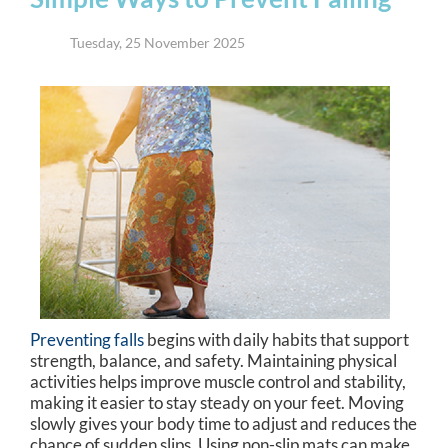
Tuesday, 25 November 2025
Preventing falls
begins with daily habits that support
strength, balance, and safety. Maintaining physical
activities helps improve muscle control and stability,
making it easier to stay steady on your feet. Moving
slowly gives your body time to adjust and reduces the
chance of sudden slips. Using non-slip mats can make