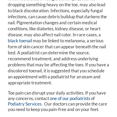
dropping something heavy on the toe, may also lead
to black discoloration. Infections, especially fungal
infections, can cause debris buildup that darkens the
nail. Pigmentation changes and certain medical
conditions, like diabetes, kidney disease, or heart
disease, may also affect nail color. In rare cases, a
black toenail
may be linked to melanoma, a serious
form of skin cancer that can appear beneath the nail
bed. A podiatrist can determine the source,
recommend treatment, and address underlying
problems that may be affecting the toes. If you have a
discolored toenail, it is suggested that you schedule
an appointment with a podiatrist for an exam and
appropriate treatment.
Toe pain can disrupt your daily activities. If you have
any concerns, contact
one of our podiatrists
of
Podiatry Services
.
Our doctors
can provide the care
you need to keep you pain-free and on your feet.