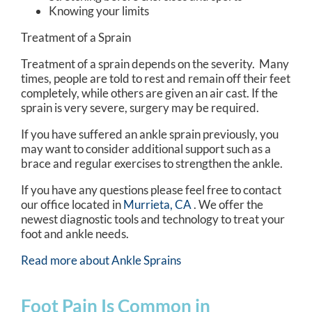
Knowing your limits
Treatment of a Sprain
Treatment of a sprain depends on the severity. Many
times, people are told to rest and remain off their feet
completely, while others are given an air cast. If the
sprain is very severe, surgery may be required.
If you have suffered an ankle sprain previously, you
may want to consider additional support such as a
brace and regular exercises to strengthen the ankle.
If you have any questions please feel free to contact
our office
located in
Murrieta, CA
. We offer the
newest diagnostic tools and technology to treat your
foot and ankle needs.
Read more about Ankle Sprains
Foot Pain Is Common in