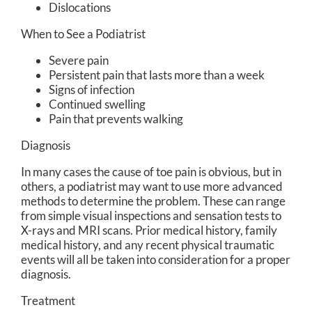
Dislocations
When to See a Podiatrist
Severe pain
Persistent pain that lasts more than a week
Signs of infection
Continued swelling
Pain that prevents walking
Diagnosis
In many cases the cause of toe pain is obvious, but in
others, a podiatrist may want to use more advanced
methods to determine the problem. These can range
from simple visual inspections and sensation tests to
X-rays and MRI scans. Prior medical history, family
medical history, and any recent physical traumatic
events will all be taken into consideration for a proper
diagnosis.
Treatment