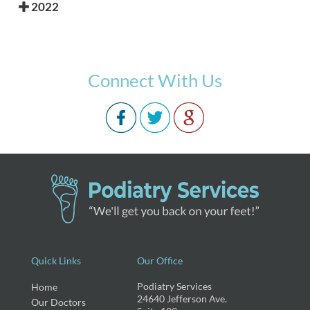
2022
Connect With Us
Quick Links
Our Office
Podiatry Services
Home
24640 Jefferson Ave.
Our Doctors