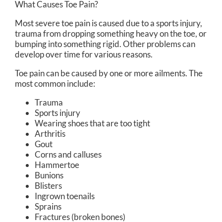
What Causes Toe Pain?
Most severe toe pain is caused due to a sports injury,
trauma from dropping something heavy on the toe, or
bumping into something rigid. Other problems can
develop over time for various reasons.
Toe pain can be caused by one or more ailments. The
most common include:
Trauma
Sports injury
Wearing shoes that are too tight
Arthritis
Gout
Corns and calluses
Hammertoe
Bunions
Blisters
Ingrown toenails
Sprains
Fractures (broken bones)