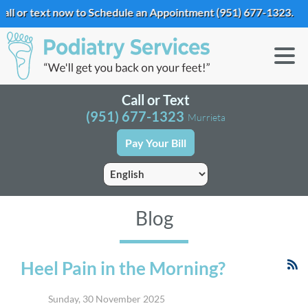
ext now to Schedule an Appointment
(951) 677-1323
.
Call or Text
(951) 677-1323
Murrieta
Pay Your Bill
Blog
Heel Pain in the Morning?
Sunday, 30 November 2025