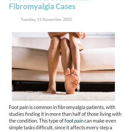
Fibromyalgia Cases
Tuesday, 11 November 2025
Foot pain is common in fibromyalgia patients, with
studies finding it in more than half of those living with
the condition. This type of
foot pain
can make even
simple tasks difficult, since it affects every step a