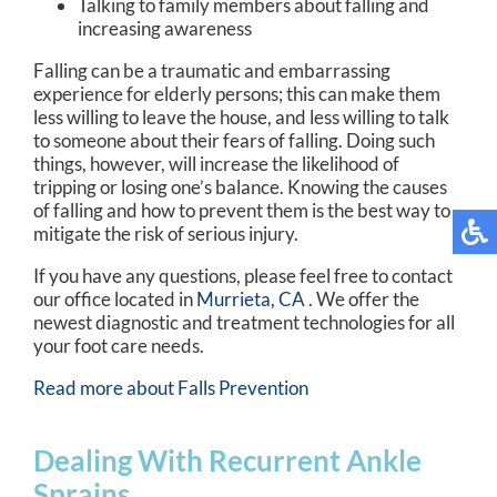
Talking to family members about falling and
increasing awareness
Falling can be a traumatic and embarrassing
experience for elderly persons; this can make them
less willing to leave the house, and less willing to talk
to someone about their fears of falling. Doing such
things, however, will increase the likelihood of
tripping or losing one’s balance. Knowing the causes
of falling and how to prevent them is the best way to
mitigate the risk of serious injury.
If you have any questions, please feel free to contact
our office
located in
Murrieta, CA
. We offer the
newest diagnostic and treatment technologies for all
your foot care needs.
Read more about Falls Prevention
Dealing With Recurrent Ankle
Sprains