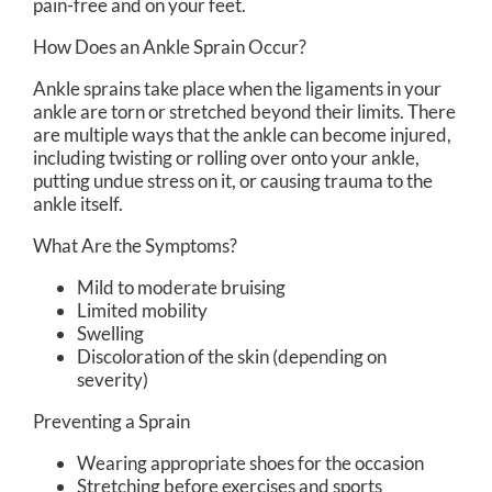
pain-free and on your feet.
How Does an Ankle Sprain Occur?
Ankle sprains take place when the ligaments in your
ankle are torn or stretched beyond their limits. There
are multiple ways that the ankle can become injured,
including twisting or rolling over onto your ankle,
putting undue stress on it, or causing trauma to the
ankle itself.
What Are the Symptoms?
Mild to moderate bruising
Limited mobility
Swelling
Discoloration of the skin (depending on
severity)
Preventing a Sprain
Wearing appropriate shoes for the occasion
Stretching before exercises and sports