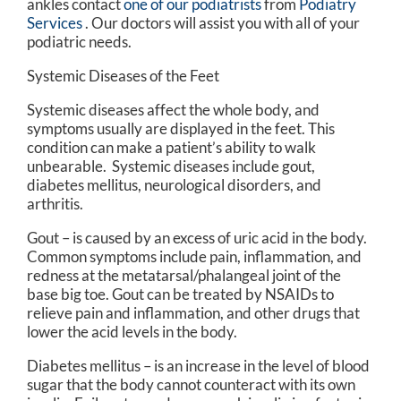
ankles contact
one of our podiatrists
from
Podiatry
Services
.
Our doctors
will assist you with all of your
podiatric needs.
Systemic Diseases of the Feet
Systemic diseases affect the whole body, and
symptoms usually are displayed in the feet. This
condition can make a patient’s ability to walk
unbearable. Systemic diseases include gout,
diabetes mellitus, neurological disorders, and
arthritis.
Gout – is caused by an excess of uric acid in the body.
Common symptoms include pain, inflammation, and
redness at the metatarsal/phalangeal joint of the
base big toe. Gout can be treated by NSAIDs to
relieve pain and inflammation, and other drugs that
lower the acid levels in the body.
Diabetes mellitus – is an increase in the level of blood
sugar that the body cannot counteract with its own