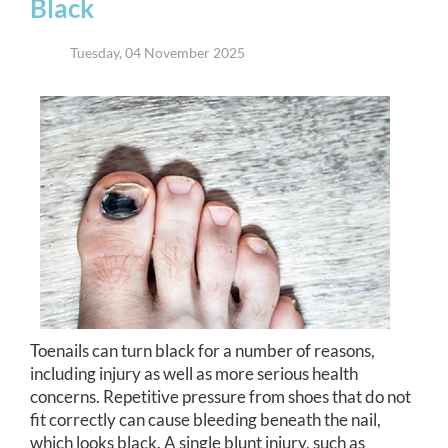
Black
Tuesday, 04 November 2025
Toenails can turn black for a number of reasons,
including injury as well as more serious health
concerns. Repetitive pressure from shoes that do not
fit correctly can cause bleeding beneath the nail,
which looks black. A single blunt injury, such as