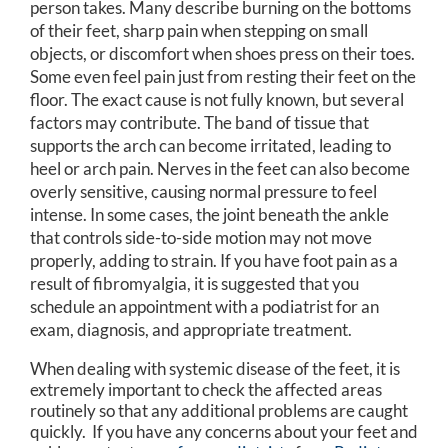
person takes. Many describe burning on the bottoms
of their feet, sharp pain when stepping on small
objects, or discomfort when shoes press on their toes.
Some even feel pain just from resting their feet on the
floor. The exact cause is not fully known, but several
factors may contribute. The band of tissue that
supports the arch can become irritated, leading to
heel or arch pain. Nerves in the feet can also become
overly sensitive, causing normal pressure to feel
intense. In some cases, the joint beneath the ankle
that controls side-to-side motion may not move
properly, adding to strain. If you have foot pain as a
result of fibromyalgia, it is suggested that you
schedule an appointment with a podiatrist for an
exam, diagnosis, and appropriate treatment.
When dealing with systemic disease of the feet, it is
extremely important to check the affected areas
routinely so that any additional problems are caught
quickly. If you have any concerns about your feet and