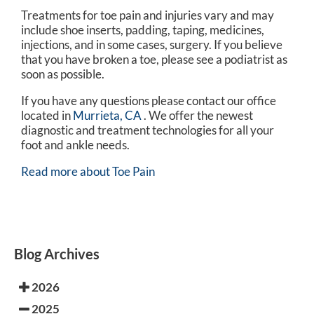
Treatments for toe pain and injuries vary and may
include shoe inserts, padding, taping, medicines,
injections, and in some cases, surgery. If you believe
that you have broken a toe, please see a podiatrist as
soon as possible.
If you have any questions please contact
our office
located in
Murrieta, CA
. We offer the newest
diagnostic and treatment technologies for all your
foot and ankle needs.
Read more about Toe Pain
Blog Archives
2026
2025