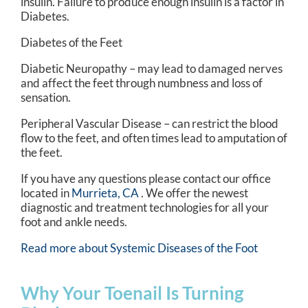
insulin. Failure to produce enough insulin is a factor in
Diabetes.
Diabetes of the Feet
Diabetic Neuropathy – may lead to damaged nerves
and affect the feet through numbness and loss of
sensation.
Peripheral Vascular Disease – can restrict the blood
flow to the feet, and often times lead to amputation of
the feet.
If you have any questions please contact
our office
located in
Murrieta, CA
. We offer the newest
diagnostic and treatment technologies for all your
foot and ankle needs.
Read more about Systemic Diseases of the Foot
Why Your Toenail Is Turning