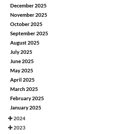
December 2025
November 2025
October 2025
September 2025
August 2025
July 2025
June 2025
May 2025
April 2025
March 2025
February 2025
January 2025
2024
2023