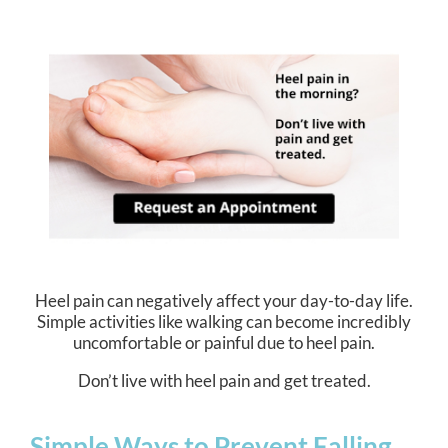
Heel pain can negatively affect your day-to-day life.
Simple activities like walking can become incredibly
uncomfortable or painful due to heel pain.
Don’t live with heel pain and get treated.
Simple Ways to Prevent Falling