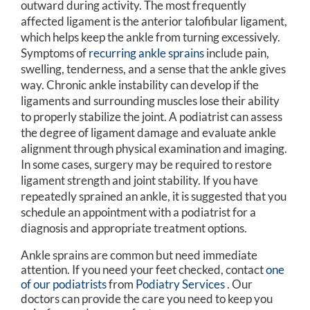
outward during activity. The most frequently
affected ligament is the anterior talofibular ligament,
which helps keep the ankle from turning excessively.
Symptoms of
recurring ankle sprains
include pain,
swelling, tenderness, and a sense that the ankle gives
way. Chronic ankle instability can develop if the
ligaments and surrounding muscles lose their ability
to properly stabilize the joint. A podiatrist can assess
the degree of ligament damage and evaluate ankle
alignment through physical examination and imaging.
In some cases, surgery may be required to restore
ligament strength and joint stability. If you have
repeatedly sprained an ankle, it is suggested that you
schedule an appointment with a podiatrist for a
diagnosis and appropriate treatment options.
Ankle sprains are common but need immediate
attention. If you need your feet checked, contact
one
of our podiatrists
from
Podiatry Services
.
Our
doctors
can provide the care you need to keep you