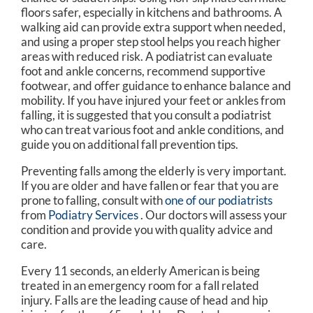
floors safer, especially in kitchens and bathrooms. A
walking aid can provide extra support when needed,
and using a proper step stool helps you reach higher
areas with reduced risk. A podiatrist can evaluate
foot and ankle concerns, recommend supportive
footwear, and offer guidance to enhance balance and
mobility. If you have injured your feet or ankles from
falling, it is suggested that you consult a podiatrist
who can treat various foot and ankle conditions, and
guide you on additional fall prevention tips.
Preventing falls among the elderly is very important.
If you are older and have fallen or fear that you are
prone to falling, consult with
one of our podiatrists
from
Podiatry Services
.
Our doctors
will assess your
condition and provide you with quality advice and
care.
Every 11 seconds, an elderly American is being
treated in an emergency room for a fall related
injury. Falls are the leading cause of head and hip