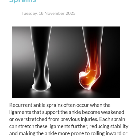
Tuesday, 18 November 2025
Recurrent ankle sprains often occur when the
ligaments that support the ankle become weakened
or overstretched from previous injuries. Each sprain
can stretch these ligaments further, reducing stability
and making the ankle more prone to rolling inward or