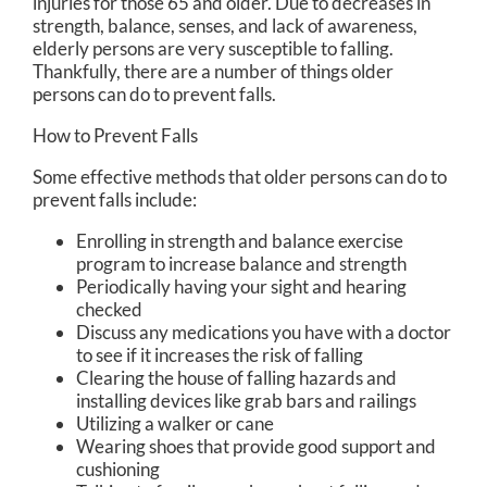
injuries for those 65 and older. Due to decreases in
strength, balance, senses, and lack of awareness,
elderly persons are very susceptible to falling.
Thankfully, there are a number of things older
persons can do to prevent falls.
How to Prevent Falls
Some effective methods that older persons can do to
prevent falls include:
Enrolling in strength and balance exercise
program to increase balance and strength
Periodically having your sight and hearing
checked
Discuss any medications you have with a doctor
to see if it increases the risk of falling
Clearing the house of falling hazards and
installing devices like grab bars and railings
Utilizing a walker or cane
Wearing shoes that provide good support and
cushioning