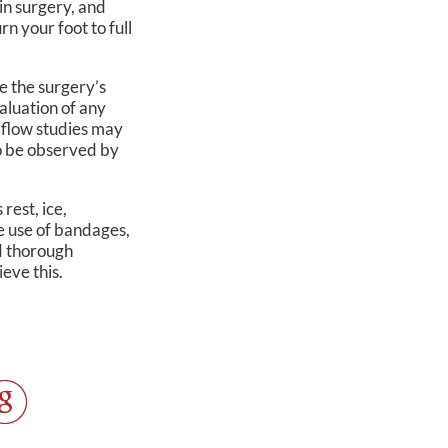
in surgery, and
rn your foot to full
e the surgery’s
aluation of any
d flow studies may
so be observed by
rest, ice,
e use of bandages,
nd thorough
ieve this.