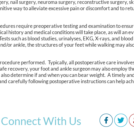
ry, nail surgery, neuroma surgery, reconstructive surgery, sk
nitive way to alleviate excessive pain or discomfort and to retu
ocedures require preoperative testing and examination to ensur
 history and medical conditions will take place, as will an ev
 Tests such as blood studies, urinalyses, EKG, X-rays, and bloo
nd/or ankle, the structures of your feet while walking may al
rocedure performed. Typically, all postoperative care involves 
afe recovery, your foot and ankle surgeon may also employ th
will also determine if and when you can bear weight. A timely a
 and carefully following postoperative instructions can help ach
Connect With Us