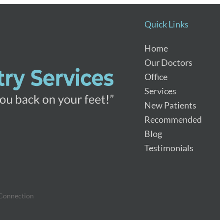
Quick Links
Home
Our Doctors
Office
Services
New Patients
Recommended
Blog
Testimonials
 Connection