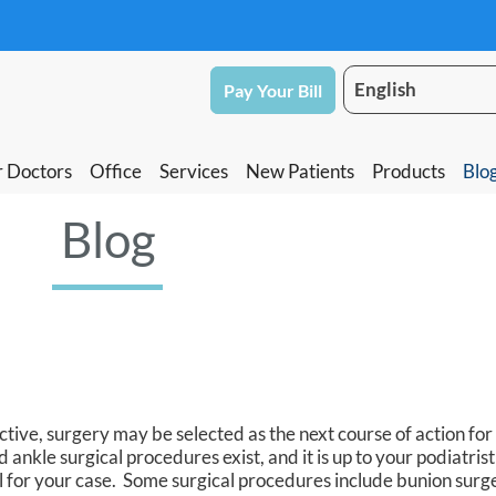
Pay Your Bill
Pay Your Bill
 Doctors
 Doctors
Office
Office
Services
Services
New Patients
New Patients
Products
Products
Blo
Blo
Blog
ive, surgery may be selected as the next course of action for
 ankle surgical procedures exist, and it is up to your podiatris
l for your case. Some surgical procedures include bunion surge