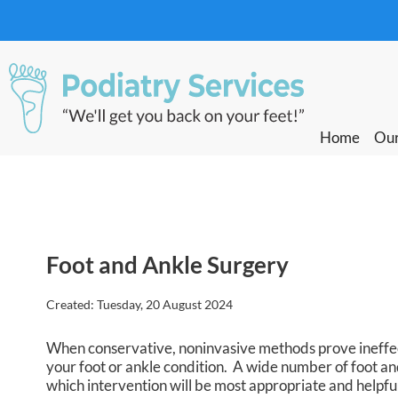
Home
Home
Our
Our
Foot and Ankle Surgery
Created:
Tuesday, 20 August 2024
When conservative, noninvasive methods prove ineffect
your foot or ankle condition. A wide number of foot and
which intervention will be most appropriate and helpfu