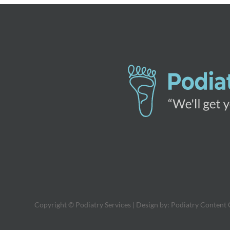
Copyright © Podiatry Services | Design by:
Podiatry Content