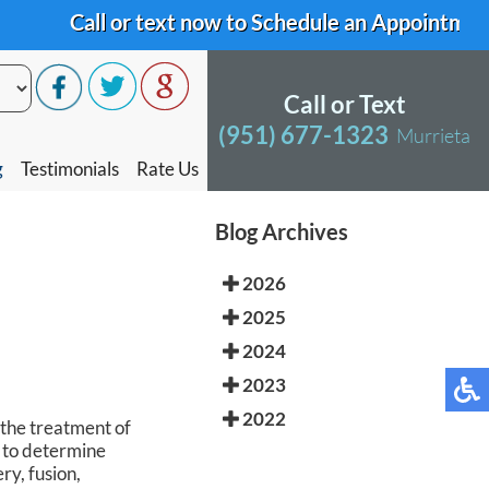
Call or text now to Schedule an Appointment
Call or text now to Schedule an Appointment
Call or Text
Call or Text
(951) 677-1323
(951) 677-1323
Murrieta
Murrieta
g
g
Testimonials
Testimonials
Rate Us
Rate Us
Blog Archives
2026
2025
2024
2023
2022
 the treatment of
t to determine
ry, fusion,