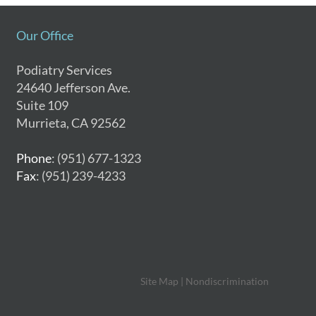
Our Office
Podiatry Services
24640 Jefferson Ave.
Suite 109
Murrieta, CA 92562
Phone
: (951) 677-1323
Fax
: (951) 239-4233
Site Map
|
Nondiscrimination