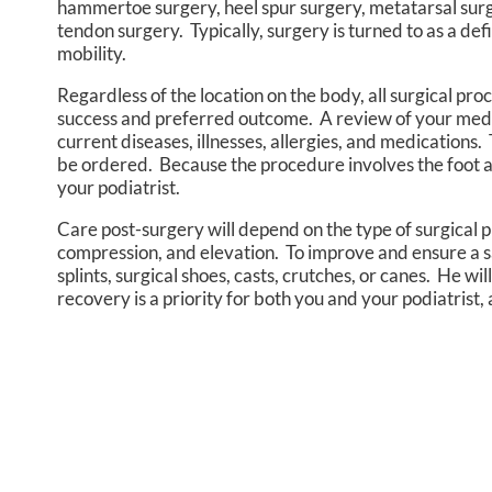
hammertoe surgery, heel spur surgery, metatarsal surge
tendon surgery. Typically, surgery is turned to as a defi
mobility.
Regardless of the location on the body, all surgical pr
success and preferred outcome. A review of your medical
current diseases, illnesses, allergies, and medications.
be ordered. Because the procedure involves the foot a
your podiatrist.
Care post-surgery will depend on the type of surgical p
compression, and elevation. To improve and ensure a s
splints, surgical shoes, casts, crutches, or canes. He 
recovery is a priority for both you and your podiatrist,