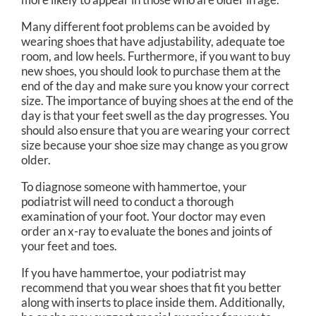
Many different foot problems can be avoided by
wearing shoes that have adjustability, adequate toe
room, and low heels. Furthermore, if you want to buy
new shoes, you should look to purchase them at the
end of the day and make sure you know your correct
size. The importance of buying shoes at the end of the
day is that your feet swell as the day progresses. You
should also ensure that you are wearing your correct
size because your shoe size may change as you grow
older.
To diagnose someone with hammertoe, your
podiatrist will need to conduct a thorough
examination of your foot. Your doctor may even
order an x-ray to evaluate the bones and joints of
your feet and toes.
If you have hammertoe, your podiatrist may
recommend that you wear shoes that fit you better
along with inserts to place inside them. Additionally,