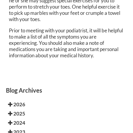
he or she may suggest special exercises for you to
perform to stretch your toes. One helpful exercise it
to pick up marbles with your feet or crumple a towel
with your toes.
Prior to meeting with your podiatrist, it will be helpful
to make a list of all the symptoms you are
experiencing. You should also make a note of
medications you are taking and important personal
information about your medical history.
Blog Archives
2026
2025
2024
2023