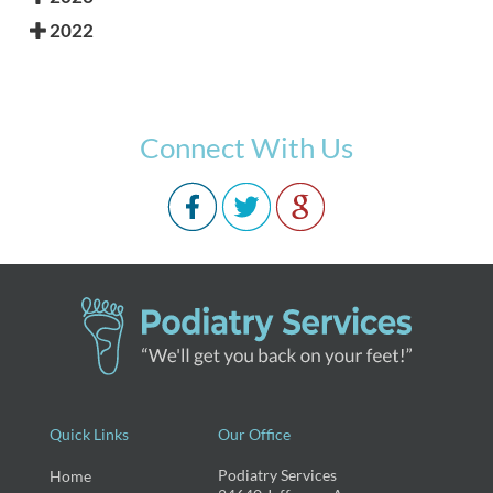
2022
Connect With Us
Quick Links
Our Office
Podiatry Services
Home