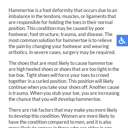
Hammertoe is a foot deformity that occurs due to an
imbalance in the tendons, muscles, or ligaments that
are responsible for holding the toes in their normal
position. This condition may be caused by poor
footwear, foot structure, trauma, and disease. The
most common solution for hammertoe is to relieve
the pain by changing your footwear and wearing
orthotics. In severe cases, surgery may be required.
The shoes that are most likely to cause hammertoe
are high heeled shoes or shoes that are too tight in the
toe box. Tight shoes will force your toes to crowd
together in a curled position. This position will likely
continue when you take your shoes off. Another cause
is trauma. When you stub your toe, you are increasing
the chance that you will develop hammertoe.
There are risk factors that may make you more likely
to develop this condition. Women are more likely to
have the condition compared to men, and it is also
more likely to appear in those who are older in age.