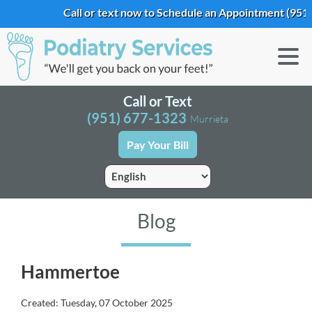
Call or text now to Schedule an Appointment
(951) 
Call or Text
(951) 677-1323
Murrieta
Pay Your Bill
Blog
Hammertoe
Created:
Tuesday, 07 October 2025